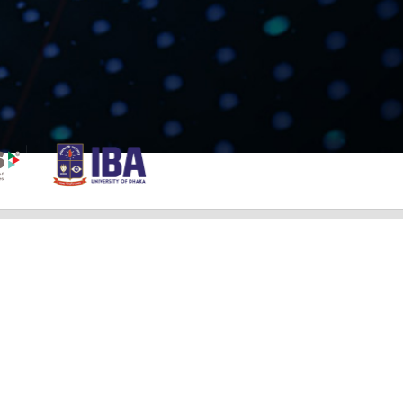
NOTICE
Student Category Finalist
Professional Category Finalist
Guideline & Evaluation Scheme For
Professional Category BCOLBD 2023