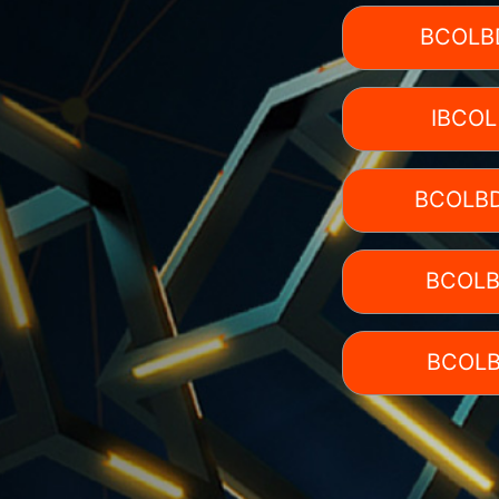
BCOLB
IBCOL
BCOLBD
BCOLB
BCOLB