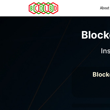
About
Block
In
Block