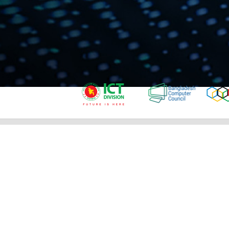
IMPORTANT LINKS