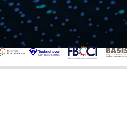
IMPORTANT NEWS
Bangladeshi teams win awards at IBCOL,
IDSOL 2025
ব্লকচেইন অলিম্পিয়াডের বাংলাদেশ পর্ব শুরু
বিশ্ব প্রযুক্তি মঞ্চে বাংলাদেশের যুবকেরা হিরন্ময়