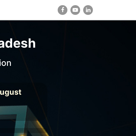
ladesh
ion
August