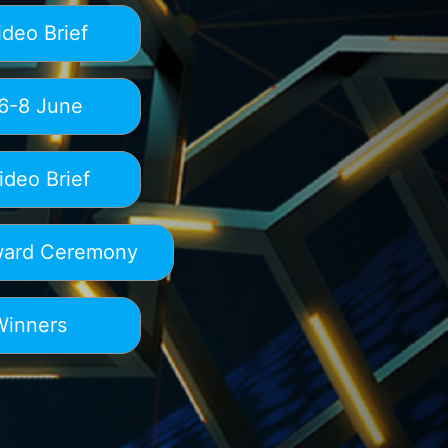
deo Brief
6-8 June
deo Brief
ard Ceremony
Winners