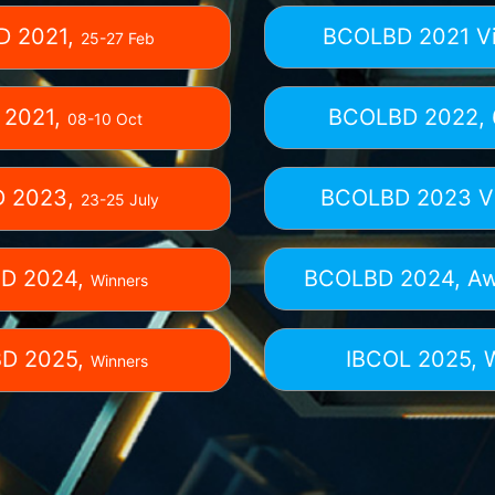
D 2021,
BCOLBD 2021 Vi
25-27 Feb
 2021,
BCOLBD 2022,
08-10 Oct
 2023,
BCOLBD 2023 Vi
23-25 July
D 2024,
BCOLBD 2024,
Aw
Winners
D 2025,
IBCOL 2025,
Winners