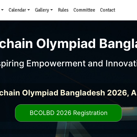
Calendar
Gallery
Rules
Committee
Contact
chain Olympiad Bang
spiring Empowerment and Innovat
chain Olympiad Bangladesh 2026, 
BCOLBD 2026 Registration