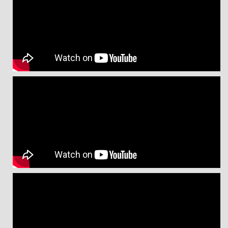
Message from Prof. Dr. Md. Kaykobad
Message from Mr. Habibullah N Karim