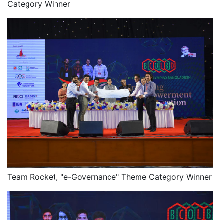
Category Winner
Team Rocket, "e-Governance" Theme Category Winner