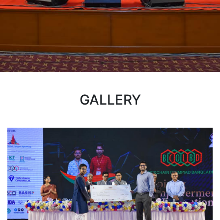
GALLERY