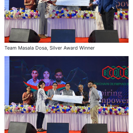
Team Masala Dosa, Silver Award Winner