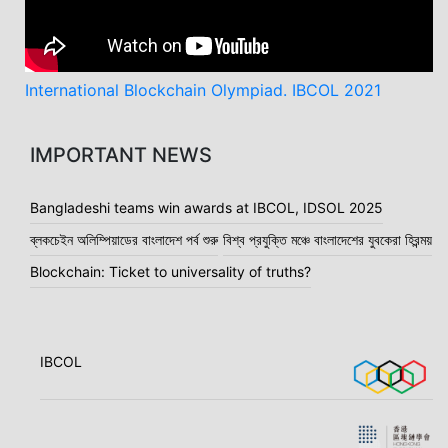
International Blockchain Olympiad. IBCOL 2021
IMPORTANT NEWS
Bangladeshi teams win awards at IBCOL, IDSOL 2025
ব্লকচেইন অলিম্পিয়াডের বাংলাদেশ পর্ব শুরু
বিশ্ব প্রযুক্তি মঞ্চে বাংলাদেশের যুবকেরা হিরন্ময়
Blockchain: Ticket to universality of truths?
IBCOL