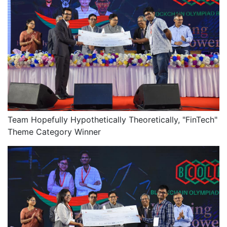
Team Hopefully Hypothetically Theoretically, "FinTech"
Theme Category Winner