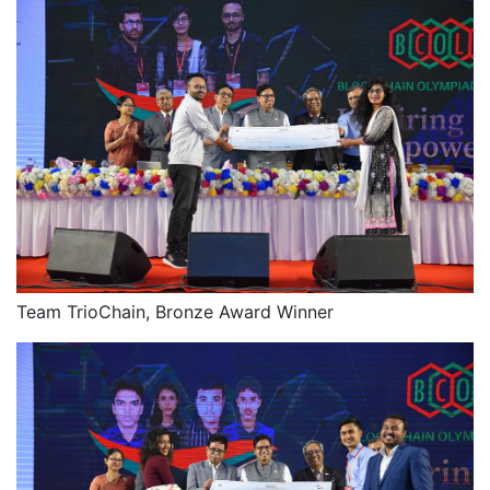
Team TrioChain, Bronze Award Winner