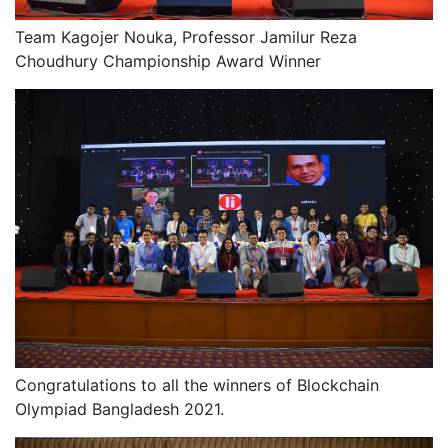
Team Kagojer Nouka, Professor Jamilur Reza
Choudhury Championship Award Winner
Congratulations to all the winners of Blockchain
Olympiad Bangladesh 2021.