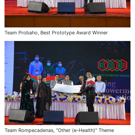
Team Probaho, Best Prototype Award Winner
Team Rompecadenas, "Other (e-Health)" Theme