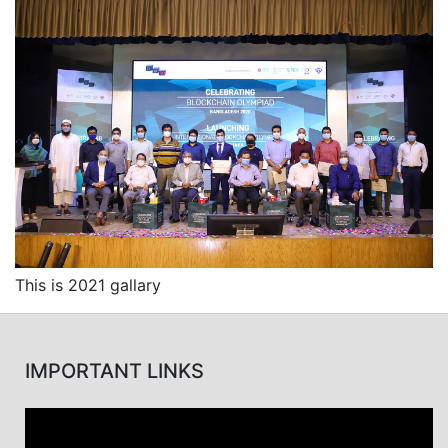
This is 2021 gallary
IMPORTANT LINKS