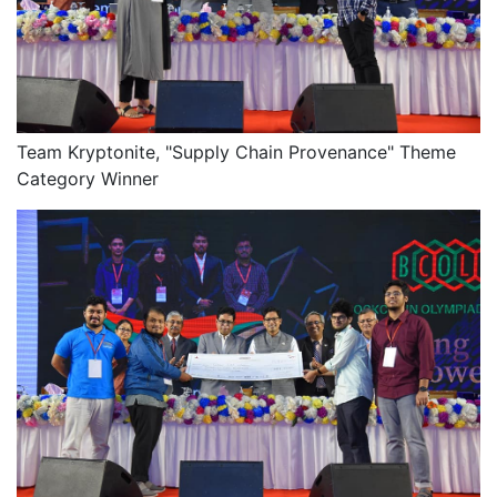
Team Kryptonite, "Supply Chain Provenance" Theme
Category Winner