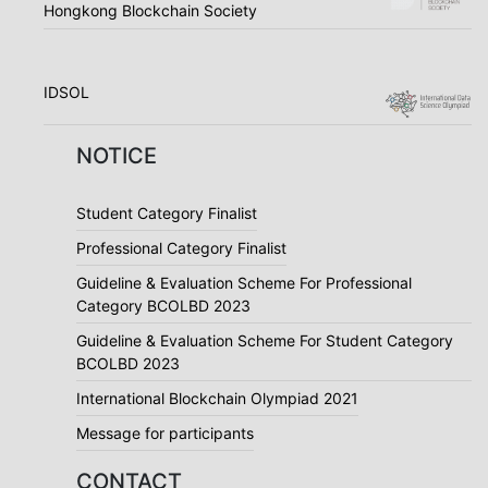
Hongkong Blockchain Society
IDSOL
NOTICE
Student Category Finalist
Professional Category Finalist
Guideline & Evaluation Scheme For Professional
Category BCOLBD 2023
Guideline & Evaluation Scheme For Student Category
BCOLBD 2023
International Blockchain Olympiad 2021
Message for participants
CONTACT