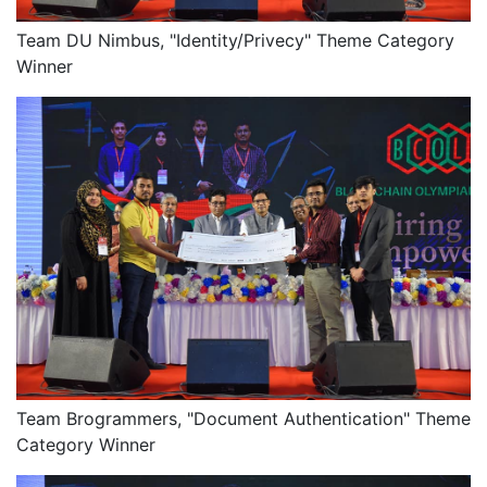
Team DU Nimbus, "Identity/Privecy" Theme Category
Winner
Team Brogrammers, "Document Authentication" Theme
Category Winner