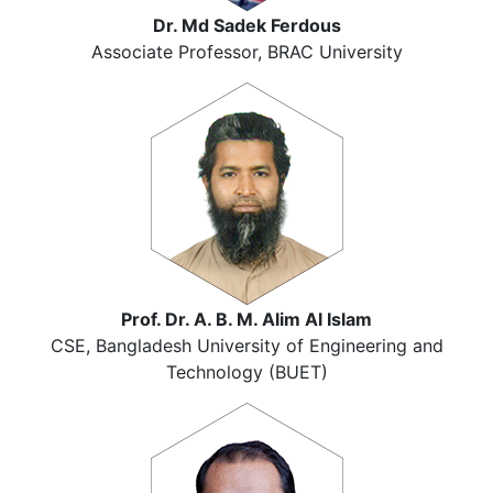
Dr. Md Sadek Ferdous
Associate Professor, BRAC University
Prof. Dr. A. B. M. Alim Al Islam
CSE, Bangladesh University of Engineering and
Technology (BUET)