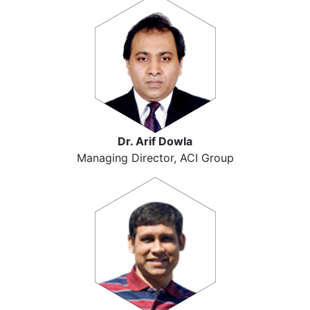
Dr. Arif Dowla
Managing Director, ACI Group