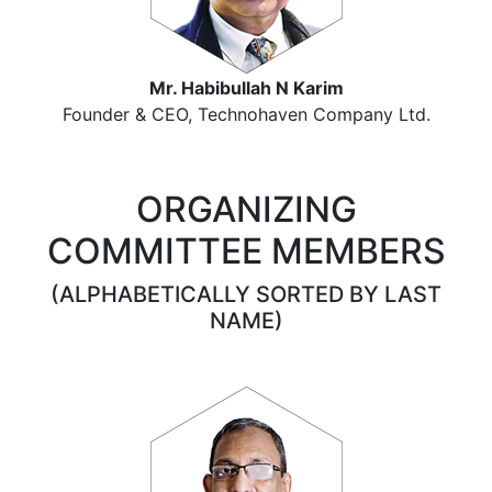
Mr. Habibullah N Karim
Founder & CEO, Technohaven Company Ltd.
ORGANIZING
COMMITTEE MEMBERS
(ALPHABETICALLY SORTED BY LAST
NAME)