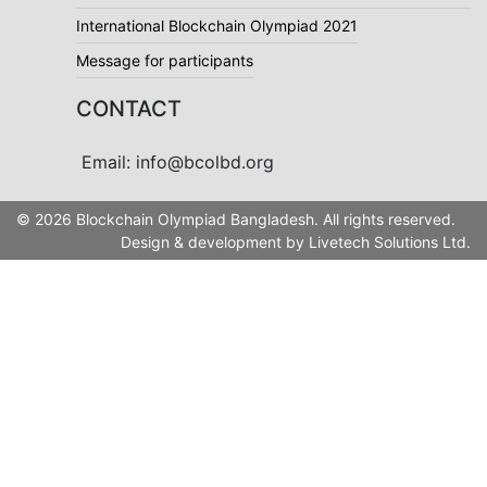
International Blockchain Olympiad 2021
Message for participants
CONTACT
Email: info@bcolbd.org
© 2026 Blockchain Olympiad Bangladesh. All rights reserved.
Design & development by
Livetech Solutions Ltd.