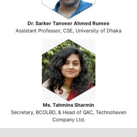
Dr. Sarker Tanveer Ahmed Rumee
Assistant Professor, CSE, University of Dhaka
Ms. Tahmina Sharmin
Secretary, BCOLBD, & Head of QAC, Technohaven
Company Ltd.