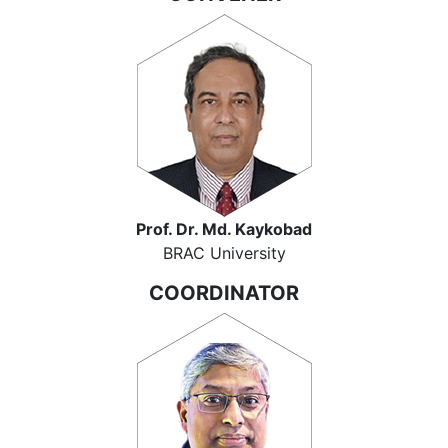
Prof. Dr. Md. Kaykobad
BRAC University
COORDINATOR