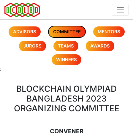
ADVISORS
COMMITTEE
MENTORS
JURORS
TEAMS
AWARDS
WINNERS
;
BLOCKCHAIN OLYMPIAD
BANGLADESH 2023
ORGANIZING COMMITTEE
CONVENER