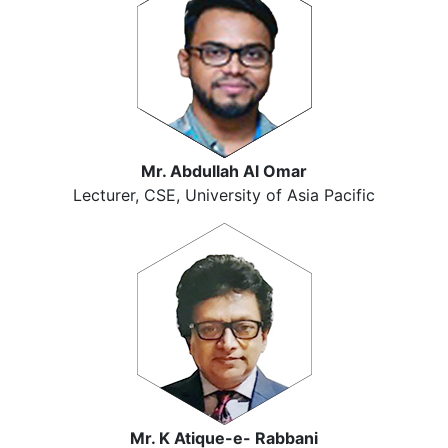
Mr. Abdullah Al Omar
Lecturer, CSE, University of Asia Pacific
Mr. K Atique-e- Rabbani