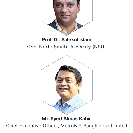
Prof. Dr. Salekul Islam
CSE, North South University (NSU)
Mr. Syed Almas Kabir
Chief Executive Officer, MetroNet Bangladesh Limited