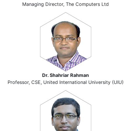
Managing Director, The Computers Ltd
Dr. Shahriar Rahman
Professor, CSE, United International University (UIU)