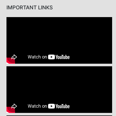
IMPORTANT LINKS
Message from Prof. Dr. Md. Kaykobad