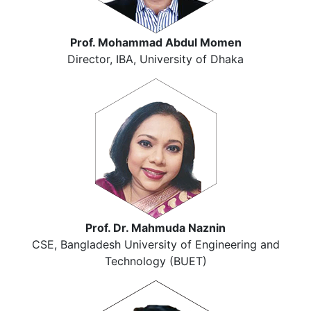
Prof. Mohammad Abdul Momen
Director, IBA, University of Dhaka
Prof. Dr. Mahmuda Naznin
CSE, Bangladesh University of Engineering and
Technology (BUET)