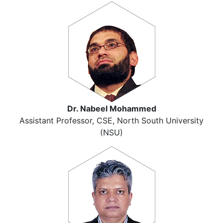
Dr. Nabeel Mohammed
Assistant Professor, CSE, North South University
(NSU)