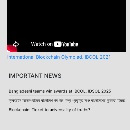
Message from Mr. Habibullah N Karim
International Blockchain Olympiad. IBCOL 2021
IMPORTANT NEWS
Bangladeshi teams win awards at IBCOL, IDSOL 2025
ব্লকচেইন অলিম্পিয়াডের বাংলাদেশ পর্ব শুরু
বিশ্ব প্রযুক্তি মঞ্চে বাংলাদেশের যুবকেরা হিরন্ময়
Blockchain: Ticket to universality of truths?