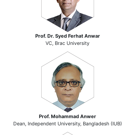
Prof. Dr. Syed Ferhat Anwar
VC, Brac University
Prof. Mohammad Anwer
Dean, Independent University, Bangladesh (IUB)