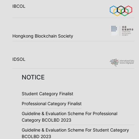
IBCOL
Hongkong Blockchain Society
IDSOL
NOTICE
Student Category Finalist
Professional Category Finalist
Guideline & Evaluation Scheme For Professional
Category BCOLBD 2023
Guideline & Evaluation Scheme For Student Category
BCOLBD 2023